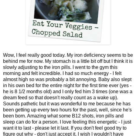
Wow, I feel really good today. My iron deficiency seems to be
behind me for now. My stomach is a little bit off but I think it is
slowly adjusting to the iron pills. I went to the gym this
morning and felt incredible. I had so much energy - I felt
almost high so was probably a bit annoying. Baby also slept
in his own bed for the entire night for the first time ever (yes -
he is 8 1/2 months old) and I only fed him 3 times (one was a
dream feed so that doesn't really count as a wake up).
Sounds pathetic but it was wonderful to me because he has
been getting up every two hours for the past, well, since he's
been born. Amazing what some B12 shots, iron pills and
sleep can do for a person. I love feeling this energetic - I just
want it to last - please let it last. If you don't feel good try to
figure out why - don't just accept it. I wish I wouldn't have