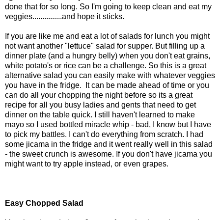
done that for so long. So I'm going to keep clean and eat my
veggies...............and hope it sticks.
If you are like me and eat a lot of salads for lunch you might
not want another "lettuce" salad for supper. But filling up a
dinner plate (and a hungry belly) when you don't eat grains,
white potato's or rice can be a challenge. So this is a great
alternative salad you can easily make with whatever veggies
you have in the fridge. It can be made ahead of time or you
can do all your chopping the night before so its a great
recipe for all you busy ladies and gents that need to get
dinner on the table quick. I still haven't learned to make
mayo so I used bottled miracle whip - bad, I know but I have
to pick my battles. I can't do everything from scratch. I had
some jicama in the fridge and it went really well in this salad
- the sweet crunch is awesome. If you don't have jicama you
might want to try apple instead, or even grapes.
Easy Chopped Salad