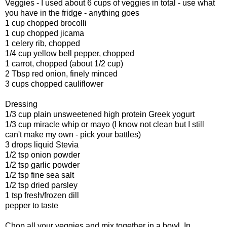
Veggies - I used about 6 cups of veggies in total - use what
you have in the fridge - anything goes
1 cup chopped brocolli
1 cup chopped jicama
1 celery rib, chopped
1/4 cup yellow bell pepper, chopped
1 carrot, chopped (about 1/2 cup)
2 Tbsp red onion, finely minced
3 cups chopped cauliflower
Dressing
1/3 cup plain unsweetened high protein Greek yogurt
1/3 cup miracle whip or mayo (I know not clean but I still
can't make my own - pick your battles)
3 drops liquid Stevia
1/2 tsp onion powder
1/2 tsp garlic powder
1/2 tsp fine sea salt
1/2 tsp dried parsley
1 tsp fresh/frozen dill
pepper to taste
Chop all your veggies and mix together in a bowl. In