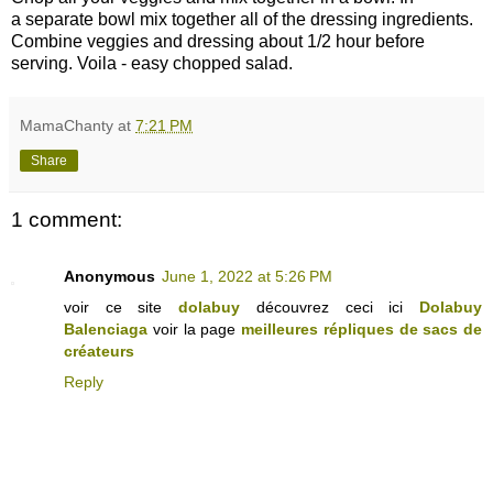
a separate bowl mix together all of the dressing ingredients.
Combine veggies and dressing about 1/2 hour before
serving. Voila - easy chopped salad.
MamaChanty
at
7:21 PM
Share
1 comment:
Anonymous
June 1, 2022 at 5:26 PM
voir ce site
dolabuy
découvrez ceci ici
Dolabuy
Balenciaga
voir la page
meilleures répliques de sacs de
créateurs
Reply