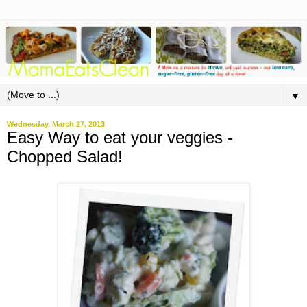
▼
Wednesday, March 27, 2013
Easy Way to eat your veggies -
Chopped Salad!