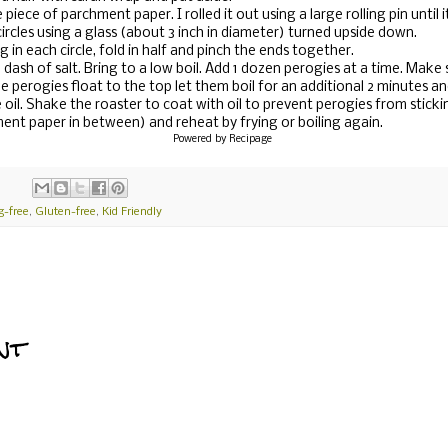
 piece of parchment paper. I rolled it out using a large rolling pin until
circles using a glass (about 3 inch in diameter) turned upside down.
g in each circle, fold in half and pinch the ends together.
a dash of salt. Bring to a low boil. Add 1 dozen perogies at a time. Make 
e perogies float to the top let them boil for an additional 2 minutes
e oil. Shake the roaster to coat with oil to prevent perogies from sticki
ment paper in between) and reheat by frying or boiling again.
Powered by
Recipage
g-free
,
Gluten-free
,
Kid Friendly
nt