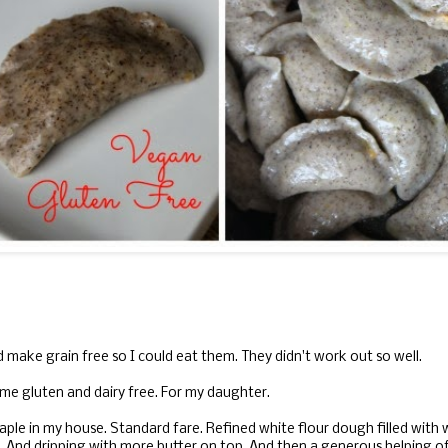
and make grain free so I could eat them. They didn't work out so well.
time gluten and dairy free. For my daughter.
aple in my house. Standard fare. Refined white flour dough filled with
r. And dripping with more butter on top. And then a generous helping o