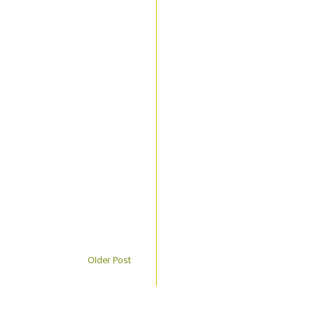
Older Post