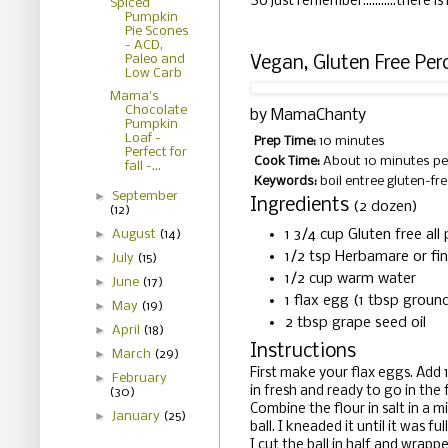
So just remember...........there i
Spiced
Pumpkin
Pie Scones
- ACD,
Paleo and
Vegan, Gluten Free Pe
Low Carb
Mama's
Chocolate
by
MamaChanty
Pumpkin
Loaf -
Prep Time:
10 minutes
Perfect for
Cook Time:
About 10 minutes pe
fall -...
Keywords:
boil entree gluten-fre
►
September
Ingredients
(2 dozen)
(12)
►
1 3/4 cup Gluten free al
August
(14)
1/2 tsp Herbamare or fin
►
July
(15)
1/2 cup warm water
►
June
(17)
1 flax egg (1 tbsp groun
►
May
(19)
2 tbsp grape seed oil
►
April
(18)
Instructions
►
March
(29)
First make your flax eggs. Add 
►
February
in fresh and ready to go in the
(30)
Combine the flour in salt in a m
►
January
(25)
ball. I kneaded it until it was f
I cut the ball in half and wrapp