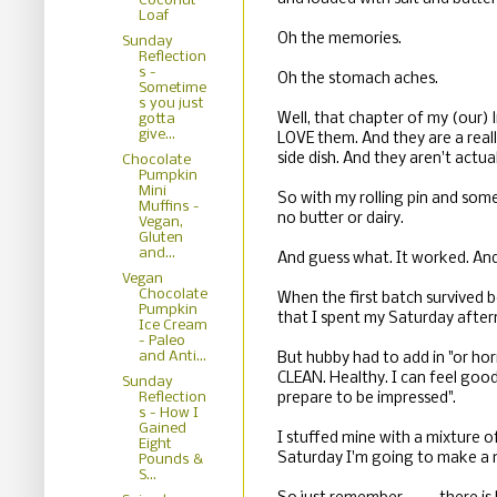
Coconut
Loaf
Oh the memories.
Sunday
Reflection
s -
Oh the stomach aches.
Sometime
s you just
Well, that chapter of my (our) 
gotta
give...
LOVE them. And they are a reall
side dish. And they aren't actua
Chocolate
Pumpkin
Mini
So with my rolling pin and som
Muffins -
no butter or dairy.
Vegan,
Gluten
and...
And guess what. It worked. And
Vegan
Chocolate
When the first batch survived b
Pumpkin
that I spent my Saturday after
Ice Cream
- Paleo
and Anti...
But hubby had to add in "or hori
CLEAN. Healthy. I can feel good
Sunday
Reflection
prepare to be impressed".
s - How I
Gained
I stuffed mine with a mixture 
Eight
Saturday I'm going to make a m
Pounds &
S...