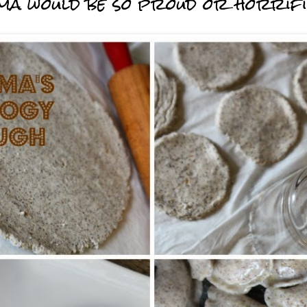
randma would be so proud or horrif