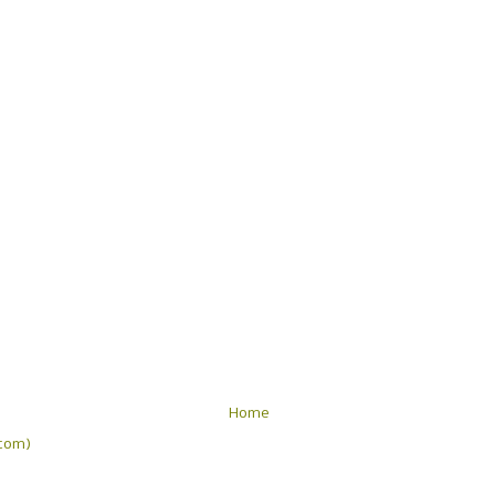
Home
tom)