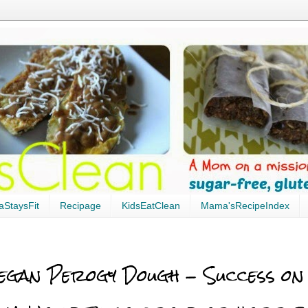
StaysFit
Recipage
KidsEatClean
Mama'sRecipeIndex
egan Perogy Dough - Success on