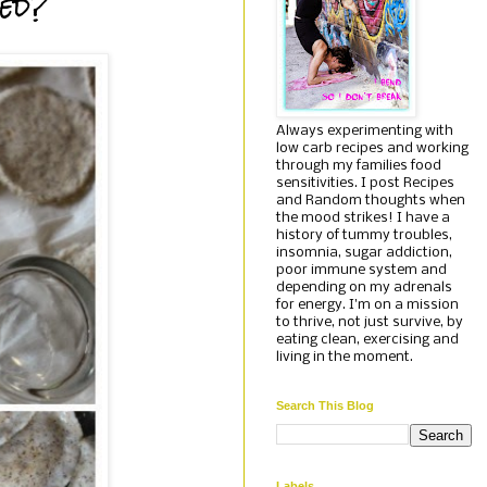
ied?
Always experimenting with
low carb recipes and working
through my families food
sensitivities. I post Recipes
and Random thoughts when
the mood strikes! I have a
history of tummy troubles,
insomnia, sugar addiction,
poor immune system and
depending on my adrenals
for energy. I'm on a mission
to thrive, not just survive, by
eating clean, exercising and
living in the moment.
Search This Blog
Labels