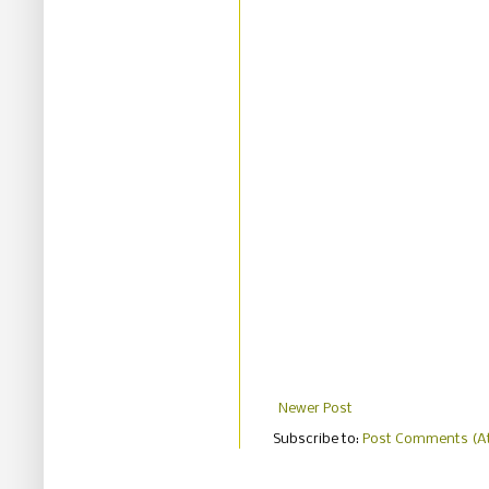
Newer Post
Subscribe to:
Post Comments (A