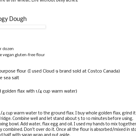
s life after wheat. Life without belly aches.
rogy Dough
r dozen
e vegan gluten-free flour
l purpose flour (I used Cloud 9 brand sold at Costco Canada)
e sea salt
d golden flax with 1/4 cup warm water)
1/4 cup warm water to the ground flax. I buy whole golden flax, grind i
 fridge. Combine well and let stand about 5 to 10 minutes before using.
ixing bowl. Add water, flax egg and oil. I used my hands to mix together 
ully combined. Don't over do it. Once all the flour is absorbed/mixed in st
ed half with saran wrap and put aside.