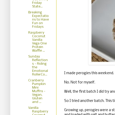
Friday
State...
Breaking
Expectatio
ns to Have
Fun on
Fridays
Raspberry
Coconut
Vanilla
Vega One
Protein
Waffle ...
Sunday
Reflection
s - Riding
the
Emotional
I made perogies this weekend.
RollerCo...
Cranberry
No. Not for myself.
Pumpkin
Mini
Muffns -
Well, the first batch I did try 
Vegan,
Gluten
So I tried another batch. This 
and ...
Vanilla
Growing up, perogies were a st
Raspberry
and loaded with salt and butte