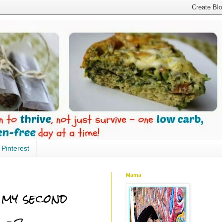
Pinterest
Mama
 my second