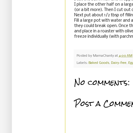
I place the other half on a large
(or a bit more). Then I cut out 
Next put about 1/2 tbsp of fillin
Fill a large pot with water and 
they could break open. Once th
and place in a roaster with oliv
freeze individually (with parch
Posted by
MamaChanty
at
4:00 AM
Labels:
Baked Goods
,
Dairy-free
,
Eg
No comments:
Post a Comme