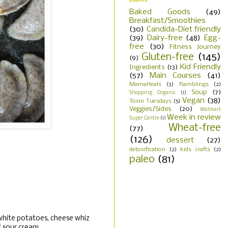
Baked Goods
(49)
Breakfast/Smoothies
(30)
Candida-Diet friendly
(39)
Dairy-free
(48)
Egg-
free
(30)
Fitness Journey
Gluten-free
(145)
(9)
Kid Friendly
Ingredients
(13)
(57)
Main Courses
(41)
MamaHeals
(3)
Ramblings
(2)
Soup
(7)
Shopping Organic
(1)
Vegan
(38)
Toxin Tuesdays
(5)
Veggies/Sides
(20)
Walmart
Week in review
Super Centre
(1)
Wheat-free
(77)
(126)
dessert
(27)
detoxification
(2)
kids crafts
(2)
paleo
(81)
 white potatoes, cheese whiz
f sour cream.