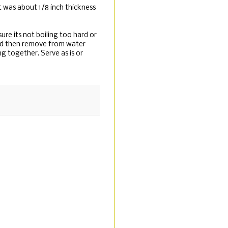
 it was about 1/8 inch thickness
sure its not boiling too hard or
 and then remove from water
ng together. Serve as is or