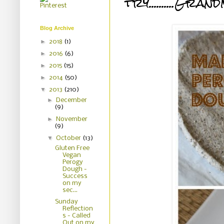
try..........G
Blog Archive
►
2018
(1)
►
2016
(6)
►
2015
(15)
►
2014
(50)
▼
2013
(210)
►
December
(9)
►
November
(9)
▼
October
(13)
Gluten Free
Vegan
Perogy
Dough -
Success
on my
sec...
Sunday
Reflection
s - Called
Out on my