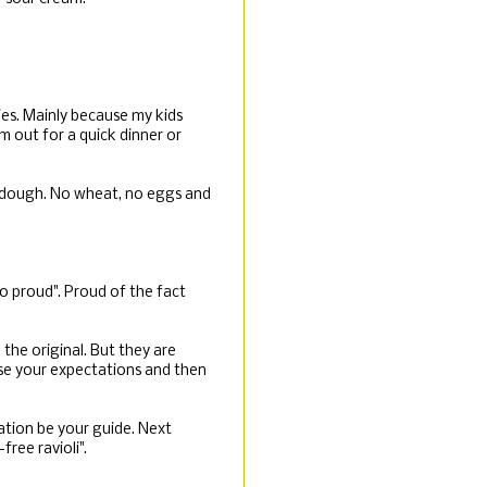
ies. Mainly because my kids
m out for a quick dinner or
y dough. No wheat, no eggs and
o proud". Proud of the fact
 the original. But they are
vise your expectations and then
ation be your guide. Next
ree ravioli".