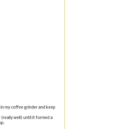
t in my coffee grinder and keep
(really well) until it formed a
op.