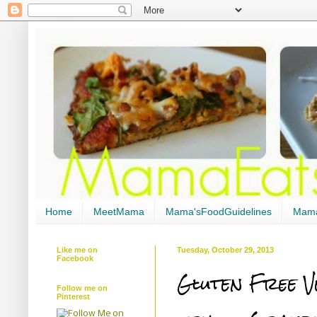
Home
MeetMama
Mama'sFoodGuidelines
Mama
Like me on
Tuesday, October 29, 2013
Facebook
Gluten Free V
Follow me on
Pinterest