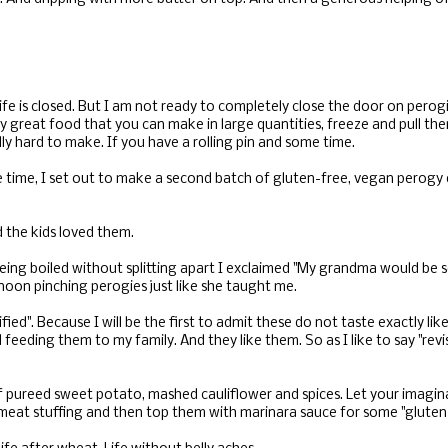
life is closed. But I am not ready to completely close the door on perog
y great food that you can make in large quantities, freeze and pull the
lly hard to make. If you have a rolling pin and some time.
e time, I set out to make a second batch of gluten-free, vegan perog
 the kids loved them.
eing boiled without splitting apart I exclaimed "My grandma would be s
noon pinching perogies just like she taught me.
fied". Because I will be the first to admit these do not taste exactly like
 feeding them to my family. And they like them. So as I like to say "re
of pureed sweet potato, mashed cauliflower and spices. Let your imagin
eat stuffing and then top them with marinara sauce for some "gluten-f