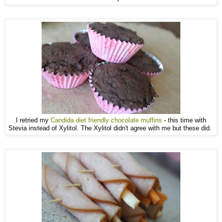
I retried my
Candida diet friendly chocolate muffins
- this time with
Stevia instead of Xylitol. The Xylitol didn't agree with me but these did.