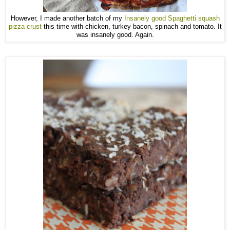
However, I made another batch of my
Insanely good Spaghetti squash
pizza crust
this time with chicken, turkey bacon, spinach and tomato. It
was insanely good. Again.