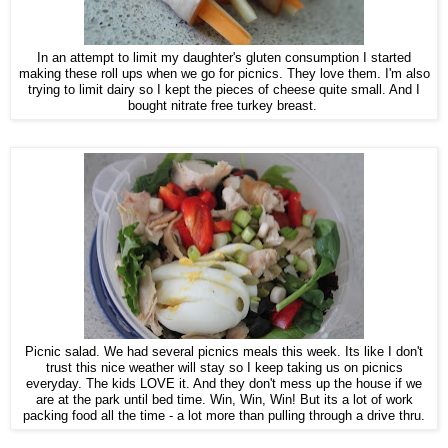
In an attempt to limit my daughter's gluten consumption I started
making these roll ups when we go for picnics. They love them. I'm also
trying to limit dairy so I kept the pieces of cheese quite small. And I
bought nitrate free turkey breast.
Picnic salad. We had several picnics meals this week. Its like I don't
trust this nice weather will stay so I keep taking us on picnics
everyday. The kids LOVE it. And they don't mess up the house if we
are at the park until bed time. Win, Win, Win! But its a lot of work
packing food all the time - a lot more than pulling through a drive thru.