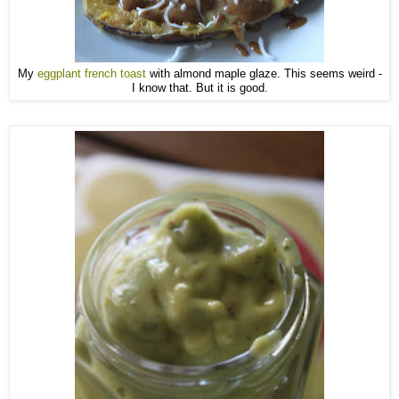
My
eggplant french toast
with almond maple glaze. This seems weird -
I know that. But it is good.