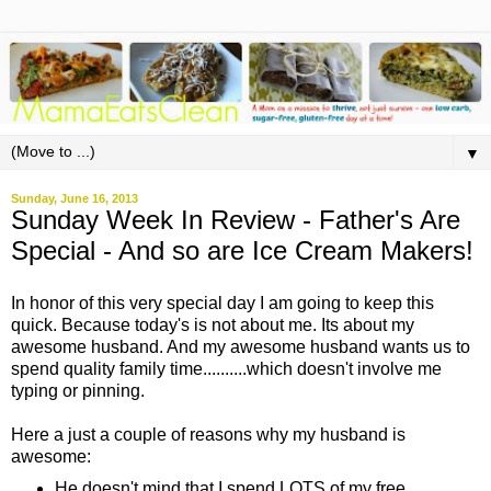
▼
Sunday, June 16, 2013
Sunday Week In Review - Father's Are
Special - And so are Ice Cream Makers!
In honor of this very special day I am going to keep this
quick. Because today's is not about me. Its about my
awesome husband. And my awesome husband wants us to
spend quality family time..........which doesn't involve me
typing or pinning.
Here a just a couple of reasons why my husband is
awesome:
He doesn't mind that I spend LOTS of my free