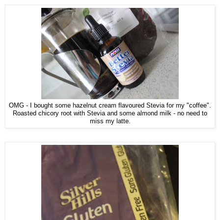
OMG - I bought some hazelnut cream flavoured Stevia for my "coffee".
Roasted chicory root with Stevia and some almond milk - no need to
miss my latte.