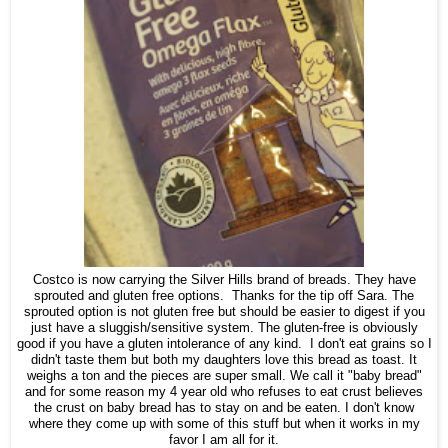
Costco is now carrying the Silver Hills brand of breads. They have
sprouted and gluten free options. Thanks for the tip off Sara. The
sprouted option is not gluten free but should be easier to digest if you
just have a sluggish/sensitive system. The gluten-free is obviously
good if you have a gluten intolerance of any kind. I don't eat grains so I
didn't taste them but both my daughters love this bread as toast. It
weighs a ton and the pieces are super small. We call it "baby bread"
and for some reason my 4 year old who refuses to eat crust believes
the crust on baby bread has to stay on and be eaten. I don't know
where they come up with some of this stuff but when it works in my
favor I am all for it.