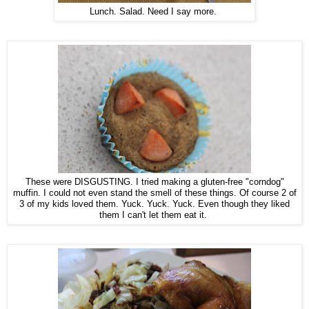
Lunch. Salad. Need I say more.
These were DISGUSTING. I tried making a gluten-free "corndog"
muffin. I could not even stand the smell of these things. Of course 2 of
3 of my kids loved them. Yuck. Yuck. Yuck. Even though they liked
them I can't let them eat it.