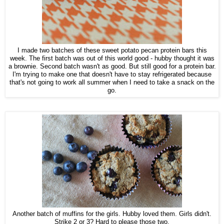
I made two batches of these sweet potato pecan protein bars this
week. The first batch was out of this world good - hubby thought it was
a brownie. Second batch wasn't as good. But still good for a protein bar.
I'm trying to make one that doesn't have to stay refrigerated because
that's not going to work all summer when I need to take a snack on the
go.
Another batch of muffins for the girls. Hubby loved them. Girls didn't.
Strike 2 or 3? Hard to please those two.