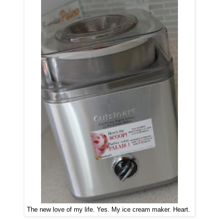
The new love of my life. Yes. My ice cream maker. Heart.