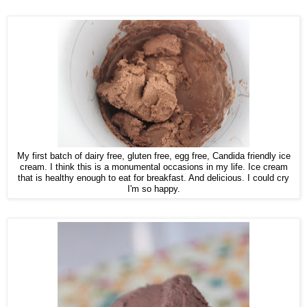
My first batch of dairy free, gluten free, egg free, Candida friendly ice
cream. I think this is a monumental occasions in my life. Ice cream
that is healthy enough to eat for breakfast. And delicious. I could cry
I'm so happy.