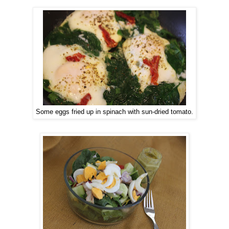
Some eggs fried up in spinach with sun-dried tomato.