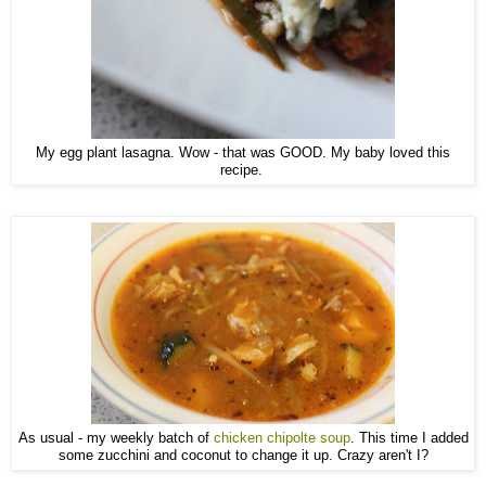
My egg plant lasagna. Wow - that was GOOD. My baby loved this
recipe.
As usual - my weekly batch of
chicken chipolte soup
. This time I added
some zucchini and coconut to change it up. Crazy aren't I?