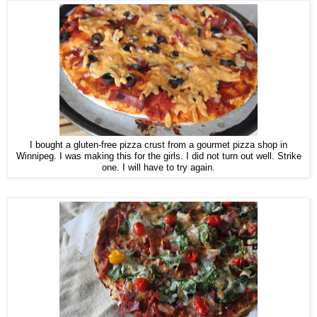
I bought a gluten-free pizza crust from a gourmet pizza shop in
Winnipeg. I was making this for the girls. I did not turn out well. Strike
one. I will have to try again.