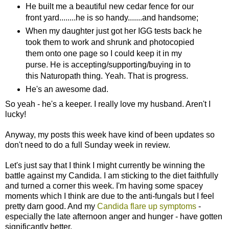
He built me a beautiful new cedar fence for our
front yard........he is so handy.......and handsome;
When my daughter just got her IGG tests back he
took them to work and shrunk and photocopied
them onto one page so I could keep it in my
purse. He is accepting/supporting/buying in to
this Naturopath thing. Yeah. That is progress.
He's an awesome dad.
So yeah - he's a keeper. I really love my husband. Aren't I
lucky!
Anyway, my posts this week have kind of been updates so
don't need to do a full Sunday week in review.
Let's just say that I think I might currently be winning the
battle against my Candida. I am sticking to the diet faithfully
and turned a corner this week. I'm having some spacey
moments which I think are due to the anti-fungals but I feel
pretty darn good. And my
Candida flare up symptoms
-
especially the late afternoon anger and hunger - have gotten
significantly better.