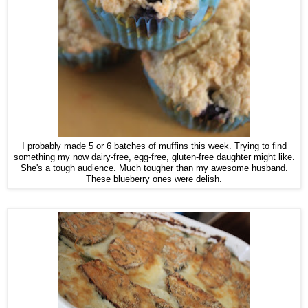
I probably made 5 or 6 batches of muffins this week. Trying to find
something my now dairy-free, egg-free, gluten-free daughter might like.
She's a tough audience. Much tougher than my awesome husband.
These blueberry ones were delish.