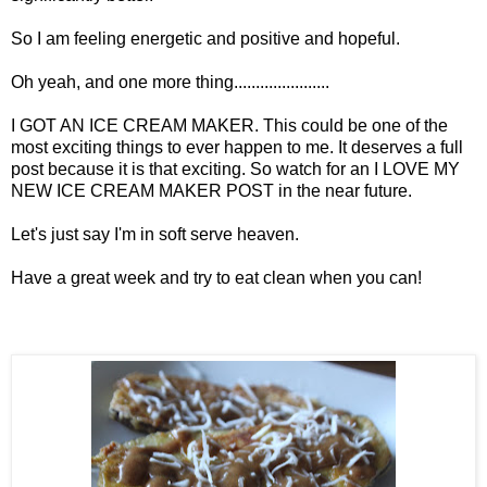
So I am feeling energetic and positive and hopeful.
Oh yeah, and one more thing......................
I GOT AN ICE CREAM MAKER. This could be one of the
most exciting things to ever happen to me. It deserves a full
post because it is that exciting. So watch for an I LOVE MY
NEW ICE CREAM MAKER POST in the near future.
Let's just say I'm in soft serve heaven.
Have a great week and try to eat clean when you can!