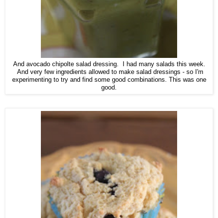
And avocado chipolte salad dressing. I had many salads this week.
And very few ingredients allowed to make salad dressings - so I'm
experimenting to try and find some good combinations. This was one
good.