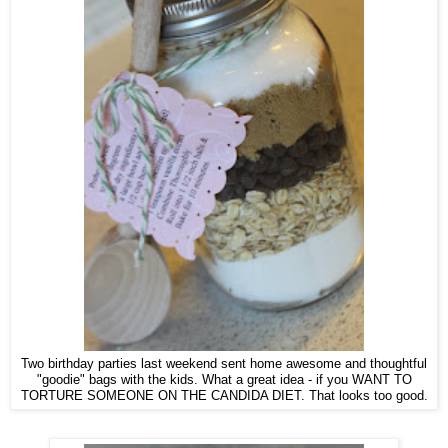
Two birthday parties last weekend sent home awesome and thoughtful
"goodie" bags with the kids. What a great idea - if you WANT TO
TORTURE SOMEONE ON THE CANDIDA DIET. That looks too good.