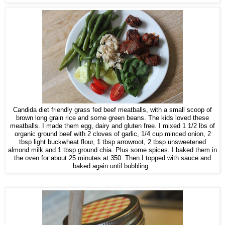
Candida diet friendly grass fed beef meatballs, with a small scoop of
brown long grain rice and some green beans. The kids loved these
meatballs. I made them egg, dairy and gluten free. I mixed 1 1/2 lbs of
organic ground beef with 2 cloves of garlic, 1/4 cup minced onion, 2
tbsp light buckwheat flour, 1 tbsp arrowroot, 2 tbsp unsweetened
almond milk and 1 tbsp ground chia. Plus some spices. I baked them in
the oven for about 25 minutes at 350. Then I topped with sauce and
baked again until bubbling.