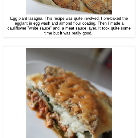
Egg plant lasagna. This recipe was quite involved. I pre-baked the
egglant in egg wash and almond flour coating. Then I made a
cauliflower "white sauce" and a meat sauce layer. It took quite some
time but it was really good.