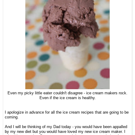
Even my picky little eater couldn't disagree - ice cream makers rock.
Even if the ice cream is healthy.
I apologize in advance for all the ice cream recipes that are going to be
coming.
And I will be thinking of my Dad today - you would have been appalled
by my new diet but you would have loved my new ice cream maker. I