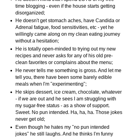
time blogging - even if the house starts getting
disorganized;
He doesn't get stomach aches, have Candida or
Adrenal fatigue, food sensitivities, etc - yet he
willingly came along on my clean eating journey
without a hesitation;
He is totally open-minded to trying out my new
recipes and never asks for any of his old pre-
clean favorites or complains about the menu;
He never tells me something is gross. And let me
tell you, there have been some barely edible
meals when I'm "experimenting";
He skips dessert, ice cream, chocolate, whatever
- if we are out and he sees I am struggling with
my sugar-free status - as a show of support.
Sweet. No pun intended. Ha, ha, ha. Those jokes
never get old;
Even though he hates my "no pun intended
jokes" he still laughs. And he thinks I'm funny