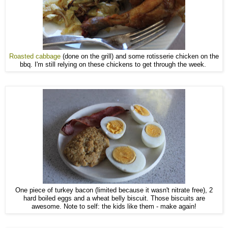
Roasted cabbage
(done on the grill) and some rotisserie chicken on the
bbq. I'm still relying on these chickens to get through the week.
One piece of turkey bacon (limited because it wasn't nitrate free), 2
hard boiled eggs and a wheat belly biscuit. Those biscuits are
awesome. Note to self: the kids like them - make again!