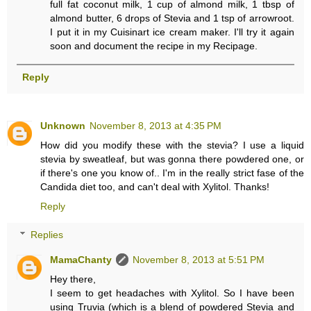
full fat coconut milk, 1 cup of almond milk, 1 tbsp of
almond butter, 6 drops of Stevia and 1 tsp of arrowroot.
I put it in my Cuisinart ice cream maker. I'll try it again
soon and document the recipe in my Recipage.
Reply
Unknown
November 8, 2013 at 4:35 PM
How did you modify these with the stevia? I use a liquid
stevia by sweatleaf, but was gonna there powdered one, or
if there's one you know of.. I'm in the really strict fase of the
Candida diet too, and can't deal with Xylitol. Thanks!
Reply
Replies
MamaChanty
November 8, 2013 at 5:51 PM
Hey there,
I seem to get headaches with Xylitol. So I have been
using Truvia (which is a blend of powdered Stevia and