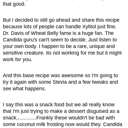
that good.
But I decided to still go ahead and share this recipe
because lots of people can handle Xylitol just fine.
Dr. Davis of Wheat Belly fame is a huge fan. The
Candida guru's can't seem to decide. Just listen to
your own body. I happen to be a rare, unique and
sensitive creature. Its not working for me but it might
work for you.
And this base recipe was awesome so I'm going to
try it again with some Stevia and a few tweaks and
see what happens.
I say this was a snack food but we all really know
that I'm just trying to make a dessert disguised as a
snack..............Frankly these wouldn't be bad with
some coconut milk frosting now would they. Candida