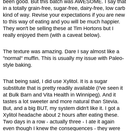
been good. But this batch was AWESOME. I say that
in a totally grain-free, sugar-free, dairy-free, low carb
kind of way. Revise your expectations if you are new
to this way of eating and you will be much happier.
They won't be selling these at Tim Hortons but I
really enjoyed them (with a caveat below).
The texture was amazing. Dare I say almost like a
"normal" muffin. This is usually my issue with Paleo-
style baking.
That being said, I did use Xylitol. It is a sugar
substitute that is pretty readily available (I've seen it
at Bulk Barn and Vita Health in Winnipeg). And it
tastes a lot sweeter and more natural than Stevia.
But, and a big BUT, my system didn't like it. I got a
Xylitol headache about 2 hours after eating these.
Two days in a row - actually three - I ate it again
even though I knew the consequences - they were