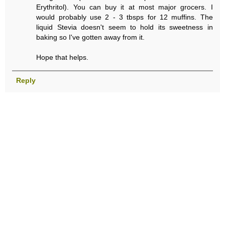
Erythritol). You can buy it at most major grocers. I
would probably use 2 - 3 tbsps for 12 muffins. The
liquid Stevia doesn't seem to hold its sweetness in
baking so I've gotten away from it.
Hope that helps.
Reply