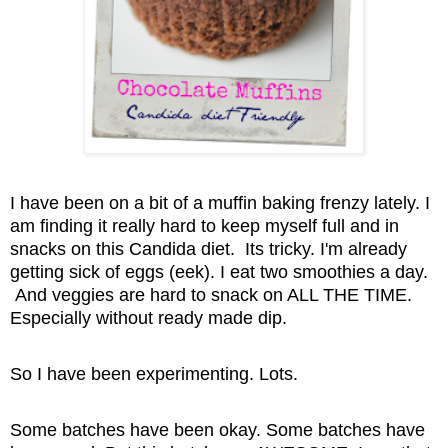
I have been on a bit of a muffin baking frenzy lately. I
am finding it really hard to keep myself full and in
snacks on this Candida diet. Its tricky. I'm already
getting sick of eggs (eek). I eat two smoothies a day.
And veggies are hard to snack on ALL THE TIME.
Especially without ready made dip.
So I have been experimenting. Lots.
Some batches have been okay. Some batches have