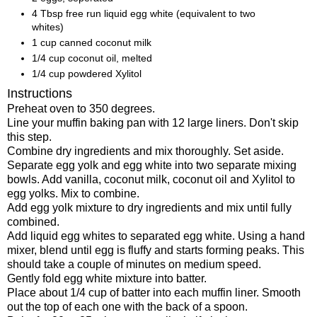
4 Tbsp free run liquid egg white (equivalent to two
whites)
1 cup canned coconut milk
1/4 cup coconut oil, melted
1/4 cup powdered Xylitol
Instructions
Preheat oven to 350 degrees.
Line your muffin baking pan with 12 large liners. Don't skip
this step.
Combine dry ingredients and mix thoroughly. Set aside.
Separate egg yolk and egg white into two separate mixing
bowls. Add vanilla, coconut milk, coconut oil and Xylitol to
egg yolks. Mix to combine.
Add egg yolk mixture to dry ingredients and mix until fully
combined.
Add liquid egg whites to separated egg white. Using a hand
mixer, blend until egg is fluffy and starts forming peaks. This
should take a couple of minutes on medium speed.
Gently fold egg white mixture into batter.
Place about 1/4 cup of batter into each muffin liner. Smooth
out the top of each one with the back of a spoon.