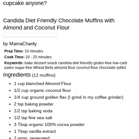
cupcake anyone?
Candida Diet Friendly Chocolate Muffins with
Almond and Coconut Flour
by
MamaChanty
Prep Time:
10 minutes
Cook Time:
20 - 25 minutes
Keywords:
bake dessert snack candida-diet friendly gluten-free low-carb
paleo sugar-free Wheat Belly almond flour coconut flour chocolate xylitol
Ingredients
(12 muffins)
1 cup blanched Almond Flour
1/2 cup organic coconut flour
1/4 cup ground golden flax (I grind in my coffee grinder)
2 tsp baking powder
1/2 tsp baking soda
1/2 tsp fine sea salt
3 Tbsp organic 100% cocoa powder
1 Tbsp vanilla extract
2 eggs, seperated