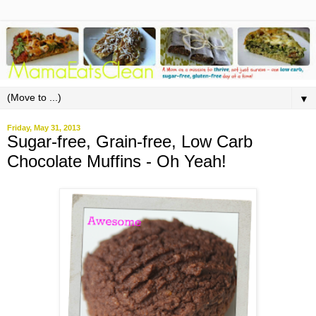
▼
Friday, May 31, 2013
Sugar-free, Grain-free, Low Carb
Chocolate Muffins - Oh Yeah!