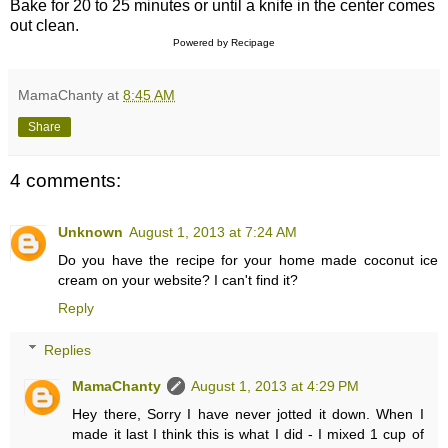
Bake for 20 to 25 minutes or until a knife in the center comes
out clean.
Powered by
Recipage
MamaChanty
at
8:45 AM
Share
4 comments:
Unknown
August 1, 2013 at 7:24 AM
Do you have the recipe for your home made coconut ice
cream on your website? I can't find it?
Reply
Replies
MamaChanty
August 1, 2013 at 4:29 PM
Hey there, Sorry I have never jotted it down. When I
made it last I think this is what I did - I mixed 1 cup of