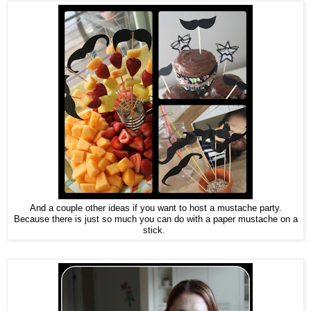
And a couple other ideas if you want to host a mustache party.
Because there is just so much you can do with a paper mustache on a
stick.