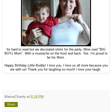
Its hard to read but we decorated shirts for the party. Mine said "BIG
BOYz Mom". With a mustache on the front and back. Yes. I'm proud to
be his Mom.
Happy Birthday Little Buddy! I love you. I love us all more because you
are with us! Thank you for laughing so much! I love your laugh.
MamaChanty
at
8:16 PM
Share