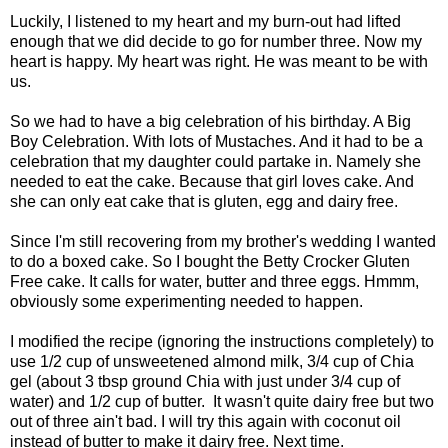
Luckily, I listened to my heart and my burn-out had lifted
enough that we did decide to go for number three. Now my
heart is happy. My heart was right. He was meant to be with
us.
So we had to have a big celebration of his birthday. A Big
Boy Celebration. With lots of Mustaches. And it had to be a
celebration that my daughter could partake in. Namely she
needed to eat the cake. Because that girl loves cake. And
she can only eat cake that is gluten, egg and dairy free.
Since I'm still recovering from my brother's wedding I wanted
to do a boxed cake. So I bought the Betty Crocker Gluten
Free cake. It calls for water, butter and three eggs. Hmmm,
obviously some experimenting needed to happen.
I modified the recipe (ignoring the instructions completely) to
use 1/2 cup of unsweetened almond milk, 3/4 cup of Chia
gel (about 3 tbsp ground Chia with just under 3/4 cup of
water) and 1/2 cup of butter. It wasn't quite dairy free but two
out of three ain't bad. I will try this again with coconut oil
instead of butter to make it dairy free. Next time.