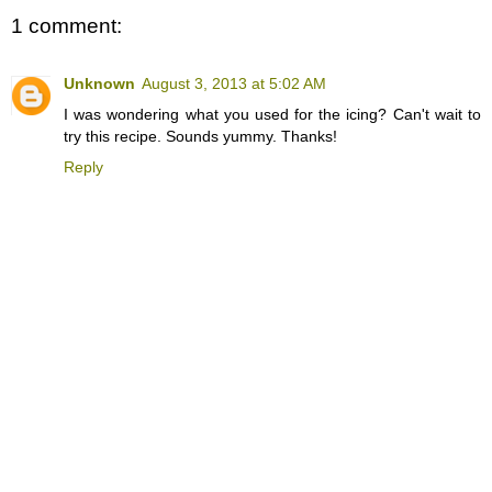
1 comment:
Unknown
August 3, 2013 at 5:02 AM
I was wondering what you used for the icing? Can't wait to
try this recipe. Sounds yummy. Thanks!
Reply