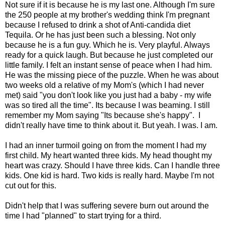
Not sure if it is because he is my last one. Although I'm sure
the 250 people at my brother's wedding think I'm pregnant
because I refused to drink a shot of Anti-candida diet
Tequila. Or he has just been such a blessing. Not only
because he is a fun guy. Which he is. Very playful. Always
ready for a quick laugh. But because he just completed our
little family. I felt an instant sense of peace when I had him.
He was the missing piece of the puzzle. When he was about
two weeks old a relative of my Mom's (which I had never
met) said "you don't look like you just had a baby - my wife
was so tired all the time". Its because I was beaming. I still
remember my Mom saying "Its because she's happy". I
didn't really have time to think about it. But yeah. I was. I am.
I had an inner turmoil going on from the moment I had my
first child. My heart wanted three kids. My head thought my
heart was crazy. Should I have three kids. Can I handle three
kids. One kid is hard. Two kids is really hard. Maybe I'm not
cut out for this.
Didn't help that I was suffering severe burn out around the
time I had "planned" to start trying for a third.