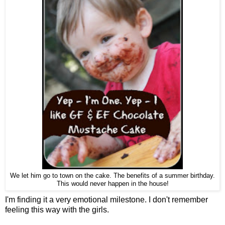
We let him go to town on the cake. The benefits of a summer birthday.
This would never happen in the house!
I'm finding it a very emotional milestone. I don't remember
feeling this way with the girls.