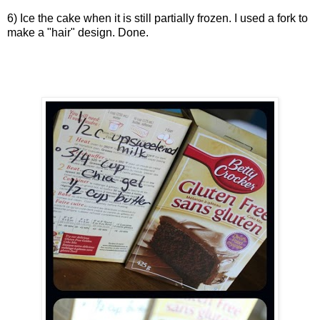
6) Ice the cake when it is still partially frozen. I used a fork to
make a "hair" design. Done.