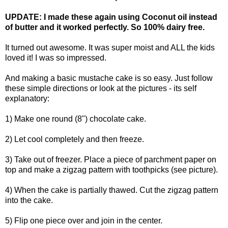
UPDATE: I made these again using Coconut oil instead
of butter and it worked perfectly. So 100% dairy free.
It turned out awesome. It was super moist and ALL the kids
loved it! I was so impressed.
And making a basic mustache cake is so easy. Just follow
these simple directions or look at the pictures - its self
explanatory:
1) Make one round (8") chocolate cake.
2) Let cool completely and then freeze.
3) Take out of freezer. Place a piece of parchment paper on
top and make a zigzag pattern with toothpicks (see picture).
4) When the cake is partially thawed. Cut the zigzag pattern
into the cake.
5) Flip one piece over and join in the center.