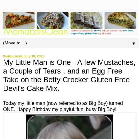
▼
Wednesday, July 10, 2013
My Little Man is One - A few Mustaches,
a Couple of Tears , and an Egg Free
Take on the Betty Crocker Gluten Free
Devil's Cake Mix.
Today my little man (now referred to as Big Boy) turned
ONE. Happy Birthday my playful, fun, busy Big Boy!